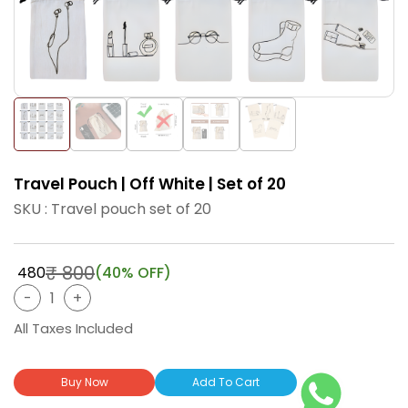
Travel Pouch | Off White | Set of 20
SKU : Travel pouch set of 20
₹ 800
₹ 480
(40% OFF)
All Taxes Included
Buy Now
Add To Cart