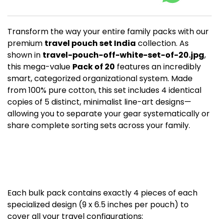
Transform the way your entire family packs with our
premium
travel pouch set India
collection. As
shown in
travel-pouch-off-white-set-of-20.jpg
,
this mega-value
Pack of 20
features an incredibly
smart, categorized organizational system. Made
from 100% pure cotton, this set includes 4 identical
copies of 5 distinct, minimalist line-art designs—
allowing you to separate your gear systematically or
share complete sorting sets across your family.
The Ultimate 20-Piece
Organization
Breakdown
Each bulk pack contains exactly 4 pieces of each
specialized design (9 x 6.5 inches per pouch) to
cover all your travel configurations: