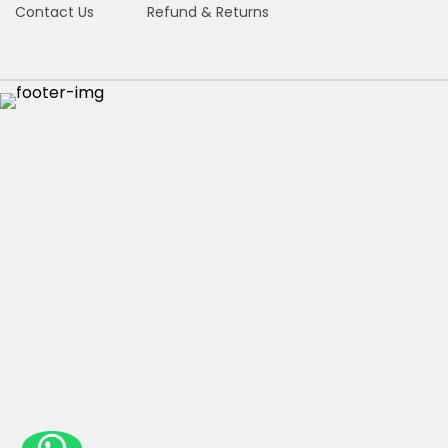
Contact Us
Refund & Returns