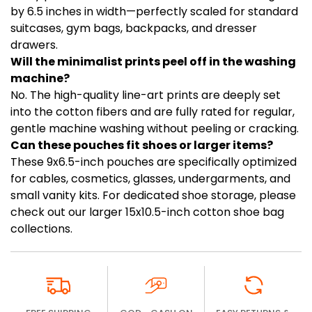
by 6.5 inches in width—perfectly scaled for standard
suitcases, gym bags, backpacks, and dresser
drawers.
Will the minimalist prints peel off in the washing
machine?
No. The high-quality line-art prints are deeply set
into the cotton fibers and are fully rated for regular,
gentle machine washing without peeling or cracking.
Can these pouches fit shoes or larger items?
These 9x6.5-inch pouches are specifically optimized
for cables, cosmetics, glasses, undergarments, and
small vanity kits. For dedicated shoe storage, please
check out our larger 15x10.5-inch cotton shoe bag
collections.