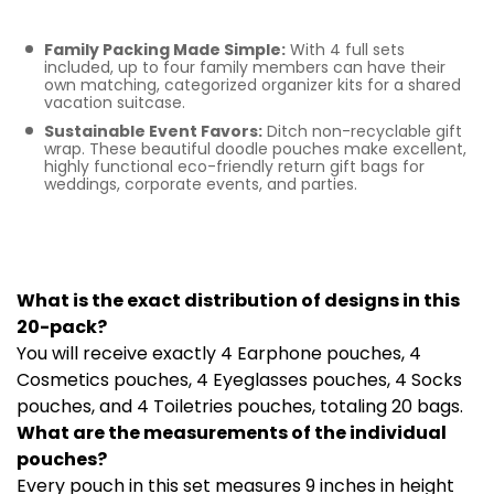
Bulk Gifting
Family Packing Made Simple:
With 4 full sets
included, up to four family members can have their
own matching, categorized organizer kits for a shared
vacation suitcase.
Sustainable Event Favors:
Ditch non-recyclable gift
wrap. These beautiful doodle pouches make excellent,
highly functional eco-friendly return gift bags for
weddings, corporate events, and parties.
Frequently Asked
Questions
What is the exact distribution of designs in this
20-pack?
You will receive exactly 4 Earphone pouches, 4
Cosmetics pouches, 4 Eyeglasses pouches, 4 Socks
pouches, and 4 Toiletries pouches, totaling 20 bags.
What are the measurements of the individual
pouches?
Every pouch in this set measures 9 inches in height