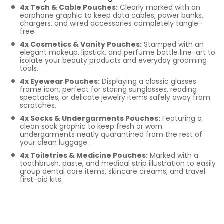
4x Tech & Cable Pouches:
Clearly marked with an
earphone graphic to keep data cables, power banks,
chargers, and wired accessories completely tangle-
free.
4x Cosmetics & Vanity Pouches:
Stamped with an
elegant makeup, lipstick, and perfume bottle line-art to
isolate your beauty products and everyday grooming
tools.
4x Eyewear Pouches:
Displaying a classic glasses
frame icon, perfect for storing sunglasses, reading
spectacles, or delicate jewelry items safely away from
scratches.
4x Socks & Undergarments Pouches:
Featuring a
clean sock graphic to keep fresh or worn
undergarments neatly quarantined from the rest of
your clean luggage.
4x Toiletries & Medicine Pouches:
Marked with a
toothbrush, paste, and medical strip illustration to easily
group dental care items, skincare creams, and travel
first-aid kits.
Key Features of Our
Printed Cotton