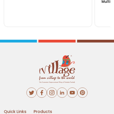
Multip
Buy Now
View Details
Bu
Quick Links
Products