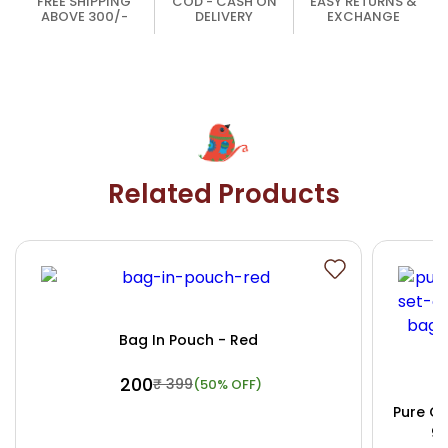
FREE SHIPPING
COD - CASH ON
EASY RETURNS &
ABOVE 300/-
DELIVERY
EXCHANGE
Related Products
Bag In Pouch - Red
₹ 200
₹ 399
(50% OFF)
Pure Co
9x