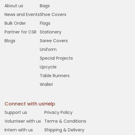
About us
Bags
News and Events
Shoe Covers
Bulk Order
Flags
Partner for CSR
Stationery
Blogs
Saree Covers
Uniform
Special Projects
Upcycle
Table Runners
Wallet
Connect with us
Help
Support us
Privacy Policy
Volunteer with us
Terms & Conditions
Intern with us
Shipping & Delivery