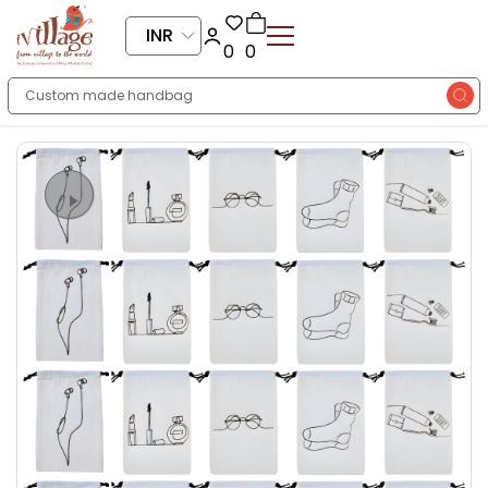
INR
0
0