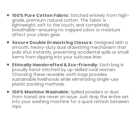
Pouches
100% Pure Cotton Fabric:
Stitched entirely from high-
grade, premium natural cotton. The fabric is
lightweight, soft to the touch, and completely
breathable—ensuring no trapped odors or moisture
affect your clean gear.
Secure Double Drawstring Closure:
Designed with a
smooth, heavy-duty dual drawstring mechanism that
pulls shut instantly, preventing accidental spills or small
items from slipping into your suitcase liner.
Ethically Handcrafted & Eco-Friendly:
Each bag is
proudly hand-stitched by up-skilled rural women.
Choosing these reusable cloth bags provides
sustainable livelihoods while eliminating single-use
plastic packing methods.
100% Machine Washable:
Spilled powders or dust
from transit are never an issue. Just drop the entire set
into your washing machine for a quick refresh between
trips.
Perfect For Family
Travel, Closets, and