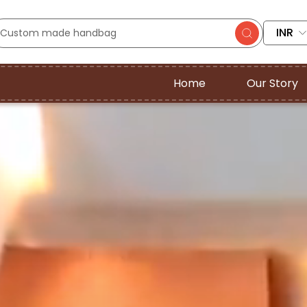
INR
Home
Our Story