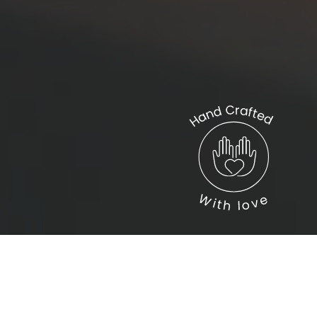
Connect with us
Help
Support us
Privacy Policy