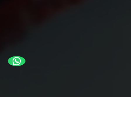
Quick Links
Products
About us
Bags