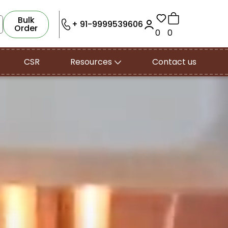
Bulk
+ 91-9999539606
Order
0
0
CSR
Resources
Contact us