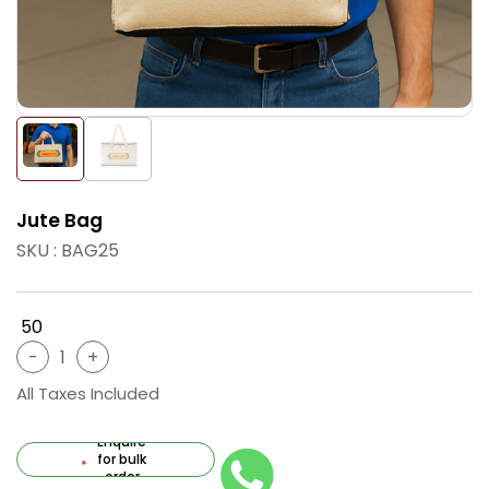
Jute Bag
SKU : BAG25
₹ 50
All Taxes Included
Enquire
for bulk
order