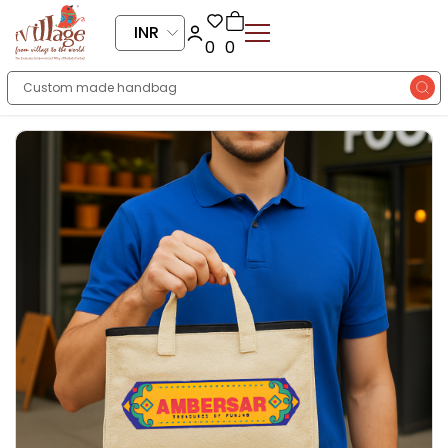
INR
0
0