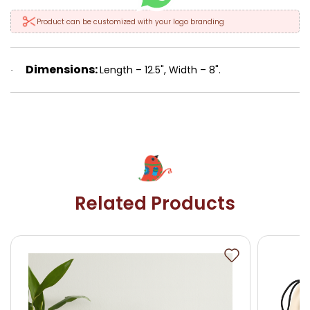
Product can be customized with your logo branding
Dimensions:
Length – 12.5", Width – 8".
·
Related Products