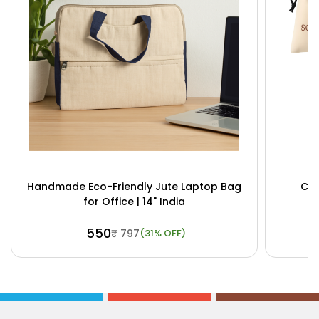
Handmade Eco-Friendly Jute Laptop Bag
Cus
for Office | 14" India
₹ 550
₹ 797
(31% OFF)
Buy Now
View Details
Bu