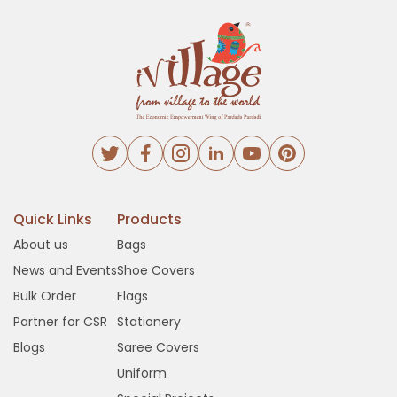
Quick Links
Products
About us
Bags
News and Events
Shoe Covers
Bulk Order
Flags
Partner for CSR
Stationery
Blogs
Saree Covers
Uniform