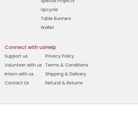
Special Projects
Upcycle
Table Runners
Wallet
Connect with us
Help
Support us
Privacy Policy
Volunteer with us
Terms & Conditions
Intern with us
Shipping & Delivery
Contact Us
Refund & Returns