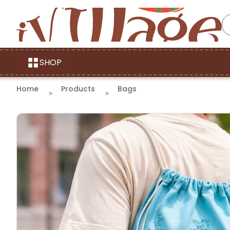
SHOP
Home
Products
Bags