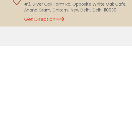
#3, Silver Oak Farm Rd, Opposite White Oak Cafe,
Anand Gram, Ghitorni, New Delhi, Delhi 110030
Get Direction