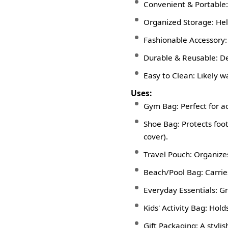
Convenient & Portable: 
Organized Storage: Hel
Fashionable Accessory: A
Durable & Reusable: De
Easy to Clean: Likely w
Uses:
Gym Bag: Perfect for ac
Shoe Bag: Protects foo
cover).
Travel Pouch: Organizes 
Beach/Pool Bag: Carries
Everyday Essentials: Gr
Kids' Activity Bag: Holds
Gift Packaging: A styli