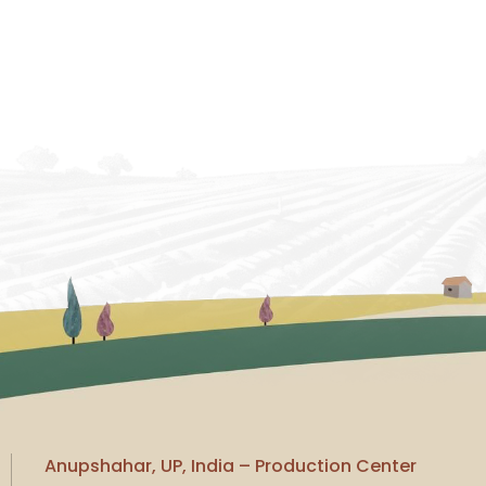
Anupshahar, UP, India – Production Center