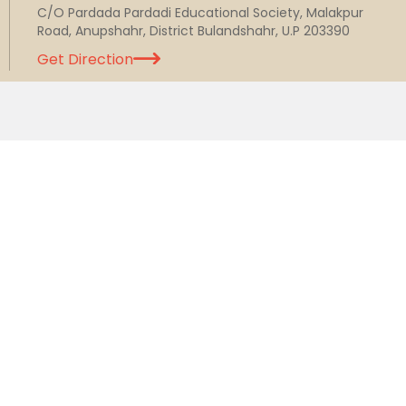
C/O Pardada Pardadi Educational Society, Malakpur
Road, Anupshahr, District Bulandshahr, U.P 203390
Get Direction