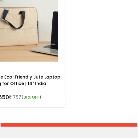
 Eco-Friendly Jute Laptop
 for Office | 14" India
 550
₹ 797
(31% OFF)
ow
View Details