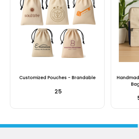
Customized Pouches - Brandable
Handmade
Bag
₹ 25
₹
Buy Now
View Details
Buy N