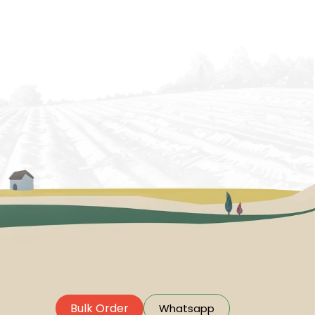
Bulk Order
Whatsapp