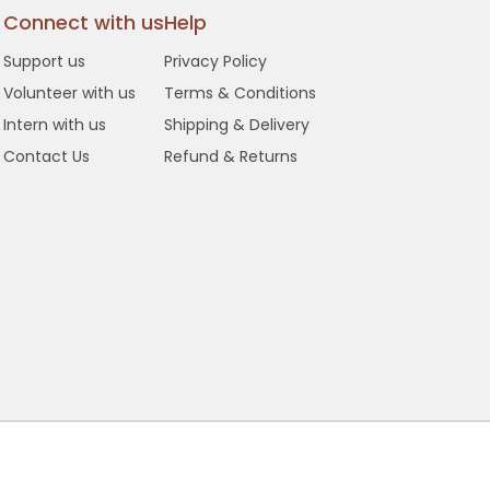
Connect with us
Help
Support us
Privacy Policy
Volunteer with us
Terms & Conditions
Intern with us
Shipping & Delivery
Contact Us
Refund & Returns