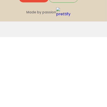
Made by passion