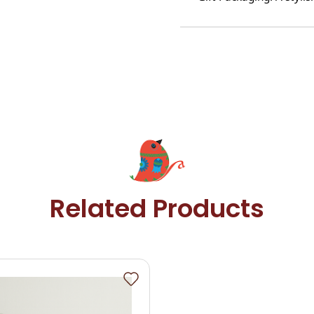
Related Products