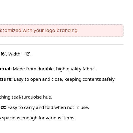
stomized with your logo branding
16", Width – 12".
rial:
Made from durable, high-quality fabric.
osure:
Easy to open and close, keeping contents safely
hing teal/turquoise hue.
ct:
Easy to carry and fold when not in use.
 spacious enough for various items.