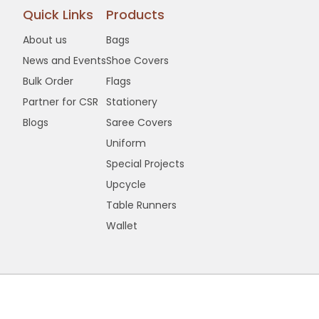
Quick Links
Products
About us
Bags
News and Events
Shoe Covers
Bulk Order
Flags
Partner for CSR
Stationery
Blogs
Saree Covers
Uniform
Special Projects
Upcycle
Table Runners
Wallet