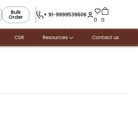
Bulk
+ 91-9999539606
Order
0
0
CSR
Resources
Contact us