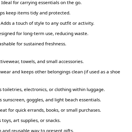
Ideal for carrying essentials on the go.
ps keep items tidy and protected.
dds a touch of style to any outfit or activity.
signed for long-term use, reducing waste.
ashable for sustained freshness.
tivewear, towels, and small accessories.
twear and keeps other belongings clean (if used as a shoe
toiletries, electronics, or clothing within luggage.
 sunscreen, goggles, and light beach essentials.
eat for quick errands, books, or small purchases.
 toys, art supplies, or snacks.
sh and reusable way to present gifts.