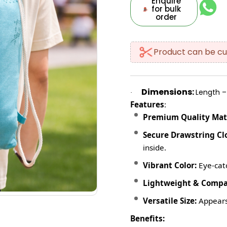
Enquire
for bulk
order
Product can be cu
Dimensions:
Length – 
·
Features
:
Premium Quality Mate
Secure Drawstring Cl
inside.
Vibrant Color:
Eye-catc
Lightweight & Compa
Versatile Size:
Appears
Benefits: