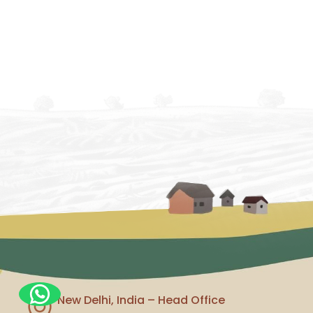
New Delhi, India – Head Office