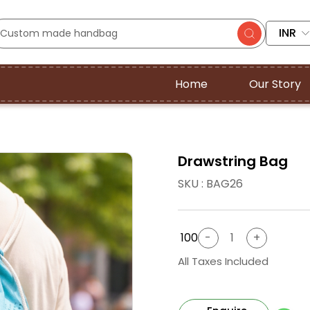
INR
Home
Our Story
Drawstring Bag
SKU : BAG26
₹ 100
All Taxes Included