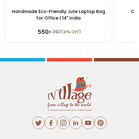
Handmade Eco-Friendly Jute Laptop Bag
Cus
for Office | 14" India
₹ 550
₹ 797
(31% OFF)
Buy Now
View Details
Bu