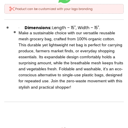
Product can be customized with your logo branding
Dimensions:
Length – 15", Width – 15".
·
Make a sustainable choice with our versatile reusable
mesh grocery bag, crafted from 100% organic cotton.
This durable yet lightweight net bag is perfect for carrying
produce, farmers market finds, or everyday shopping
essentials. Its expandable design comfortably holds a
surprising amount, while the breathable mesh keeps fruits
and vegetables fresh. Foldable and washable, it's an eco-
conscious alternative to single-use plastic bags, designed
for repeated use. Join the zero-waste movement with this
stylish and practical shopper!