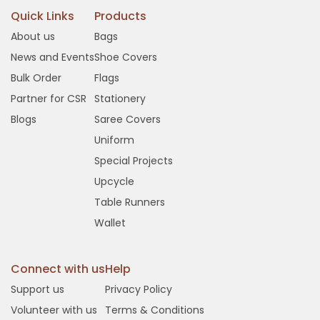
Quick Links
Products
About us
Bags
News and Events
Shoe Covers
Bulk Order
Flags
Partner for CSR
Stationery
Blogs
Saree Covers
Uniform
Special Projects
Upcycle
Table Runners
Wallet
Connect with us
Help
Support us
Privacy Policy
Volunteer with us
Terms & Conditions