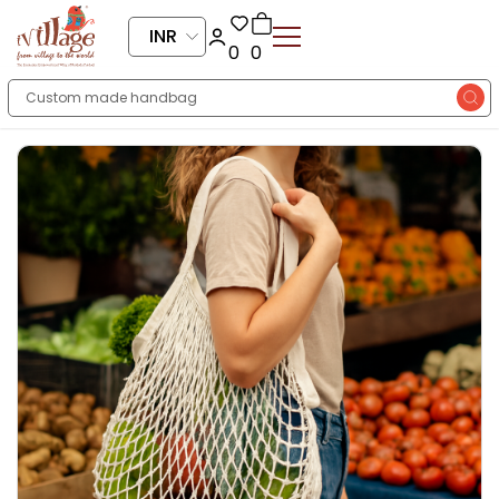
INR
0
0