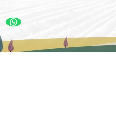
New Delhi, India – Head Office
#3, Silver Oak Farm Rd, Opposite White Oak Cafe,
Anand Gram, Ghitorni, New Delhi, Delhi 110030