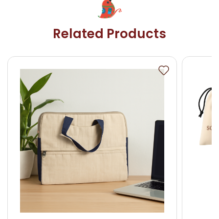
Related Products