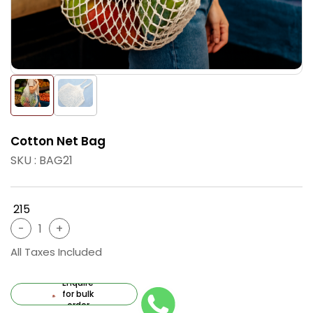
Cotton Net Bag
SKU : BAG21
₹ 215
All Taxes Included
Enquire
for bulk
order