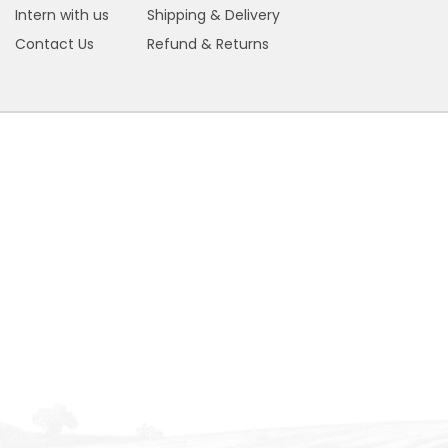
Intern with us
Shipping & Delivery
Contact Us
Refund & Returns